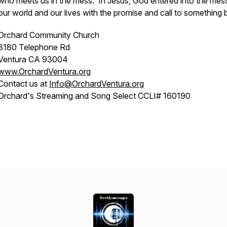
who meets us in the mess. In Jesus, God entered into the mes
our world and our lives with the promise and call to something b
Orchard Community Church
8180 Telephone Rd
Ventura CA 93004
www.OrchardVentura.org
Contact us at
Info@OrchardVentura.org
Orchard's Streaming and Song Select CCLI# 160190