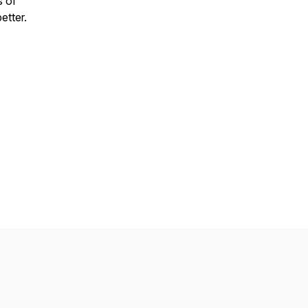
s of
etter.