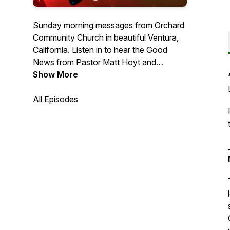
Sunday morning messages from Orchard
Community Church in beautiful Ventura,
California. Listen in to hear the Good
News from Pastor Matt Hoyt and
occasional guest preachers.
Show More
All Episodes