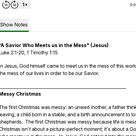
0:
Show Notes
“A Savior Who Meets us in the Mess" (Jesus)
Luke 2:1-20, 1 Timothy 1:15
In Jesus, God himself came to meet us in the mess of this worl
the mess of our lives in order to be our Savior.
____________________________________________________________
Messy Christmas
The first Christmas was messy: an unwed mother, a father thin
leaving, a child born in a stable, and a birth announcement to l
shepherds. The first Christmas was messy because life is mes
Christmas isn't about a picture-perfect moment; it's about a G