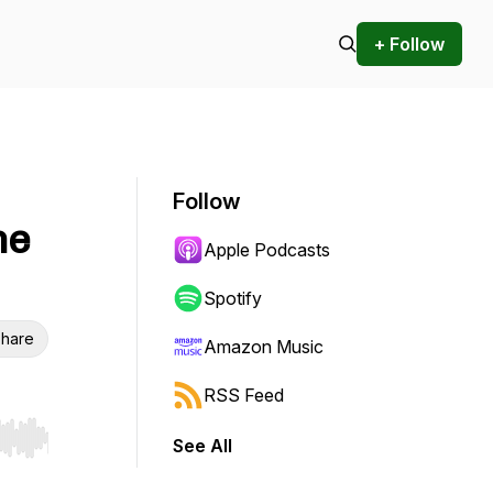
+ Follow
Follow
he
Apple Podcasts
Spotify
hare
Amazon Music
RSS Feed
See All
r end. Hold shift to jump forward or backward.