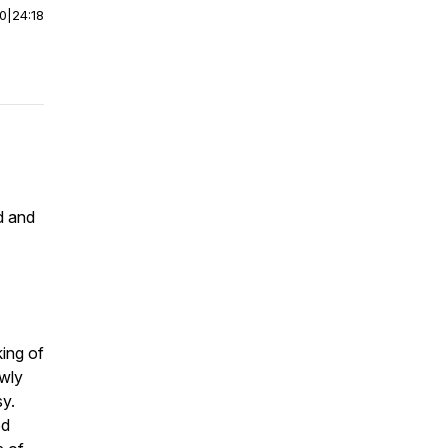
00
|
24:18
d and
king of
owly
sy.
od