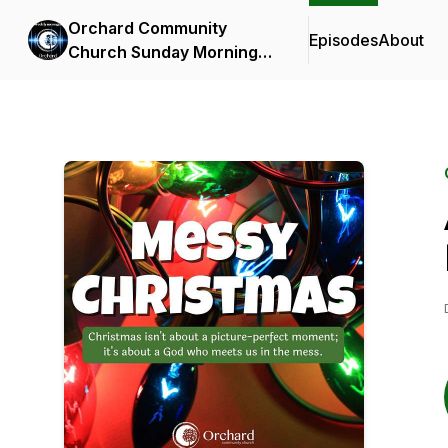
Orchard Community
Episodes
About
Church Sunday Morning
Messages