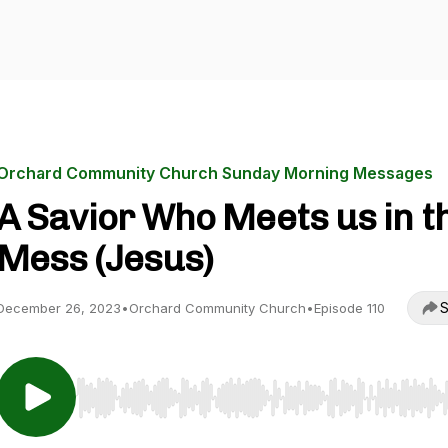
Orchard Community Church Sunday Morning Messages
A Savior Who Meets us in t
Mess (Jesus)
S
December 26, 2023
•
Orchard Community Church
•
Episode 110
Use Left/Right to seek, Home/End to jump to start o