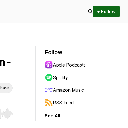
+ Follow
Follow
m -
Apple Podcasts
Spotify
hare
Amazon Music
RSS Feed
See All
r end. Hold shift to jump forward or backward.