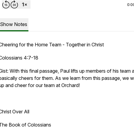
0:0
Show Notes
Cheering for the Home Team - Together in Christ
Colossians 4:7-18
Gist: With this final passage, Paul lifts up members of his team 
basically cheers for them. As we learn from this passage, we will
up and cheer for our team at Orchard!
Christ Over All
The Book of Colossians