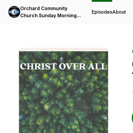
Orchard Community
Episodes
About
Church Sunday Morning
Messages