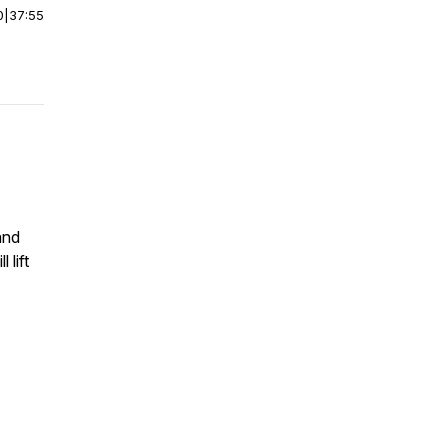
0
|
37:55
and
 lift