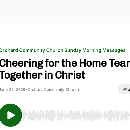
Orchard Community Church Sunday Morning Messages
Cheering for the Home Tea
Together in Christ
S
June 22, 2026
•
Orchard Community Chruch
Use Left/Right to seek, Home/End to jump to start o