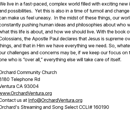
We live in a fast-paced, complex world filled with exciting new 
and possibilities. Yet this is also in a time of turmoil and change
can make us feel uneasy. In the midst of these things, our worl
constantly pushing human ideas and philosophies about who w
what this life is about, and how we should live. With the book o
Colossians, the Apostle Paul declares that Jesus is supreme ove
things, and that in Him we have everything we need. So, what
our challenges and concerns may be, if we keep our focus on 
one who is “over all,” everything else will take care of itself.
Orchard Community Church
8180 Telephone Rd
Ventura CA 93004
www.OrchardVentura.org
Contact us at
Info@OrchardVentura.org
Orchard's Streaming and Song Select CCLI# 160190