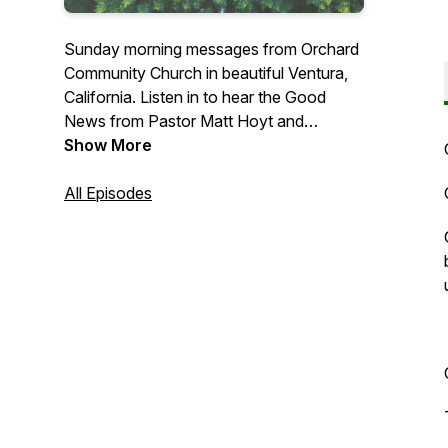
Sunday morning messages from Orchard
Community Church in beautiful Ventura,
California. Listen in to hear the Good
News from Pastor Matt Hoyt and
occasional guest preachers.
Show More
All Episodes