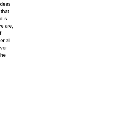
ideas
 that
d is
e are,
f
r all
ever
the